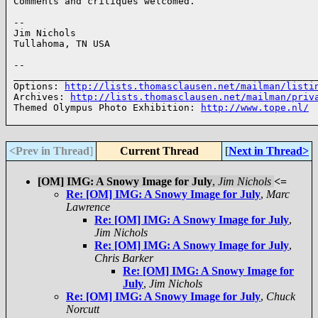
Comments and critiques welcomed.

--

Jim Nichols

Tullahoma, TN USA

--

______________________________________________________
Options: 
http://lists.thomasclausen.net/mailman/listi
Archives: 
http://lists.thomasclausen.net/mailman/priv
Themed Olympus Photo Exhibition: 
http://www.tope.nl/
<Prev in Thread
]
Current Thread
[
Next in Thread>
[OM] IMG: A Snowy Image for July
,
Jim Nichols
<=
Re: [OM] IMG: A Snowy Image for July
,
Marc
Lawrence
Re: [OM] IMG: A Snowy Image for July
,
Jim Nichols
Re: [OM] IMG: A Snowy Image for July
,
Chris Barker
Re: [OM] IMG: A Snowy Image for
July
,
Jim Nichols
Re: [OM] IMG: A Snowy Image for July
,
Chuck
Norcutt