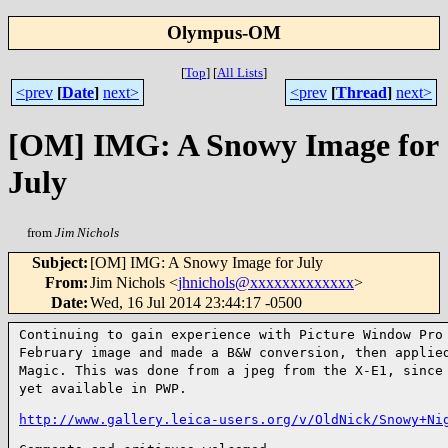
Olympus-OM
[
Top
]
[
All Lists
]
<prev
[
Date
]
next>
<prev
[
Thread
]
next>
[OM] IMG: A Snowy Image for
July
from
Jim Nichols
Subject
:
[OM] IMG: A Snowy Image for July
From
:
Jim Nichols <
jhnichols@xxxxxxxxxxxxx
>
Date
:
Wed, 16 Jul 2014 23:44:17 -0500
Continuing to gain experience with Picture Window Pr
February image and made a B&W conversion, then appli
Magic. This was done from a jpeg from the X-E1, sinc
yet available in PWP.
http://www.gallery.leica-users.org/v/OldNick/Snowy+Ni