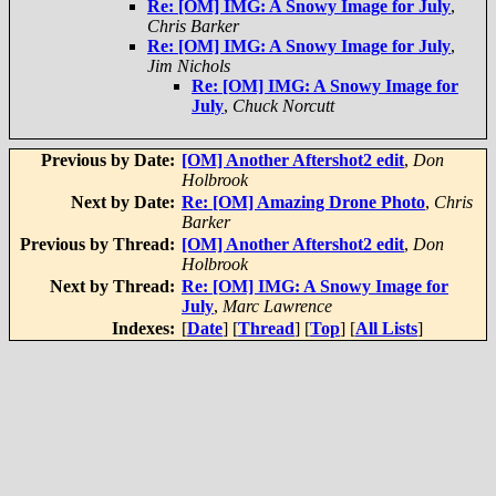
Re: [OM] IMG: A Snowy Image for July
,
Chris Barker
Re: [OM] IMG: A Snowy Image for July
,
Jim Nichols
Re: [OM] IMG: A Snowy Image for
July
,
Chuck Norcutt
Previous by Date:
[OM] Another Aftershot2 edit
,
Don
Holbrook
Next by Date:
Re: [OM] Amazing Drone Photo
,
Chris
Barker
Previous by Thread:
[OM] Another Aftershot2 edit
,
Don
Holbrook
Next by Thread:
Re: [OM] IMG: A Snowy Image for
July
,
Marc Lawrence
Indexes:
[
Date
] [
Thread
] [
Top
] [
All Lists
]