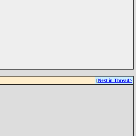
[
Next in Thread>