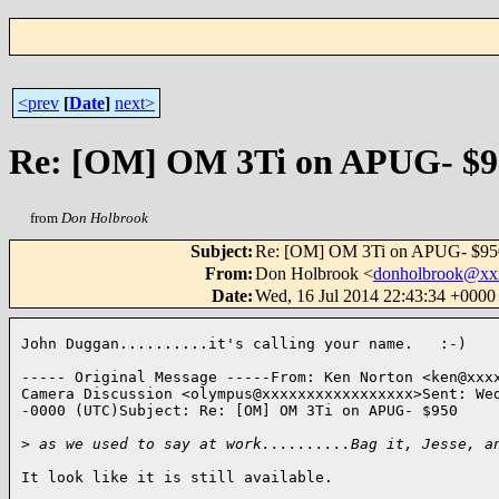
<prev
[
Date
]
next>
Re: [OM] OM 3Ti on APUG- $9
from
Don Holbrook
Subject
:
Re: [OM] OM 3Ti on APUG- $95
From
:
Don Holbrook <
donholbrook@xx
Date
:
Wed, 16 Jul 2014 22:43:34 +000
John Duggan..........it's calling your name.   :-)

----- Original Message -----From: Ken Norton <ken@xxxx
Camera Discussion <olympus@xxxxxxxxxxxxxxxxx>Sent: Wed
-0000 (UTC)Subject: Re: [OM] OM 3Ti on APUG- $950

>
 as we used to say at work..........Bag it, Jesse, a
It look like it is still available.
