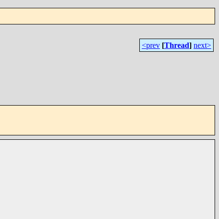
<prev
[
Thread
]
next>