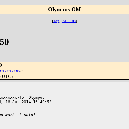
Olympus-OM
[
Top
]
[
All Lists
]
50
0
xxxxxxxxx
>
0 (UTC)
xxxxxxx>To: Olympus 

, 16 Jul 2014 16:49:53 

nd mark it sold!