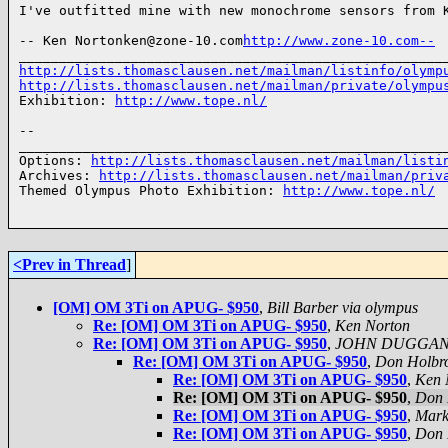
I've outfitted mine with new monochrome sensors from K
-- Ken Nortonken@zone-10.com
http://www.zone-10.com--
http://lists.thomasclausen.net/mailman/listinfo/olymp
http://lists.thomasclausen.net/mailman/private/olympu
Exhibition: 
http://www.tope.nl/
-- 

______________________________________________________
Options: 
http://lists.thomasclausen.net/mailman/listi
Archives: 
http://lists.thomasclausen.net/mailman/priv
Themed Olympus Photo Exhibition: 
http://www.tope.nl/
<Prev in Thread
]
[OM] OM 3Ti on APUG- $950
,
Bill Barber via olympus
Re: [OM] OM 3Ti on APUG- $950
,
Ken Norton
Re: [OM] OM 3Ti on APUG- $950
,
JOHN DUGGA
Re: [OM] OM 3Ti on APUG- $950
,
Don Holbr
Re: [OM] OM 3Ti on APUG- $950
,
Ken 
Re: [OM] OM 3Ti on APUG- $950
,
Don 
Re: [OM] OM 3Ti on APUG- $950
,
Mark
Re: [OM] OM 3Ti on APUG- $950
,
Don 