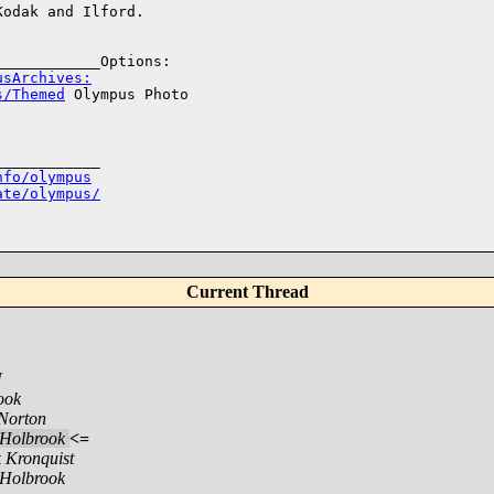
odak and Ilford.

usArchives:
s/Themed
 Olympus Photo 

___________

nfo/olympus
ate/olympus/
Current Thread
N
ook
Norton
Holbrook
<=
 Kronquist
Holbrook