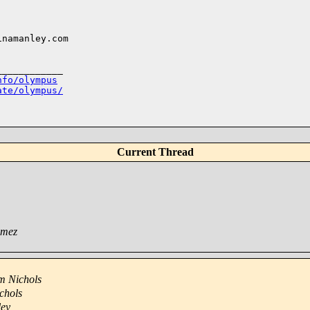
___________

nfo/olympus
ate/olympus/
Current Thread
omez
m Nichols
chols
ley