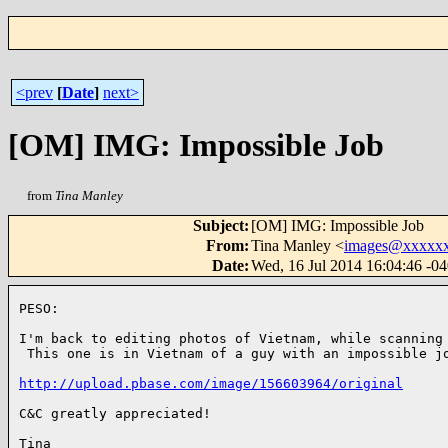
<prev
[
Date
]
next>
[OM] IMG: Impossible Job
from
Tina Manley
Subject
:
[OM] IMG: Impossible Job
From
:
Tina Manley <
images@xxxxx
Date
:
Wed, 16 Jul 2014 16:04:46 -0
PESO:

I'm back to editing photos of Vietnam, while scanning 
 This one is in Vietnam of a guy with an impossible jo
http://upload.pbase.com/image/156603964/original
C&C greatly appreciated!

Tina
