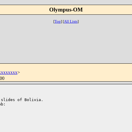
Olympus-OM
[
Top
]
[
All Lists
]
xxxxxxxx
>
400
slides of Bolivia.

b:
