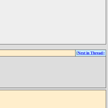
[
Next in Thread>