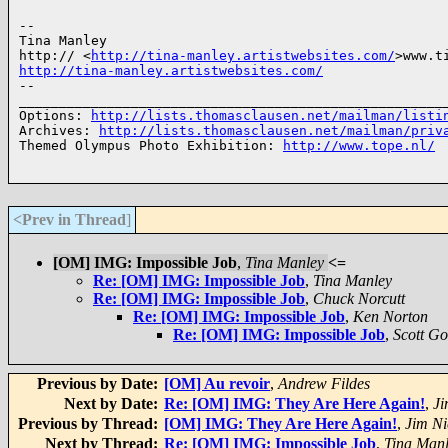
-- 

Tina Manley

http:// <
http://tina-manley.artistwebsites.com/
http://tina-manley.artistwebsites.com/
-- 

______________________________________________________
Options: 
http://lists.thomasclausen.net/mailman/listi
Archives: 
http://lists.thomasclausen.net/mailman/priv
Themed Olympus Photo Exhibition: 
http://www.tope.nl/
<Prev in Thread
]
[OM] IMG: Impossible Job
,
Tina Manley
<=
Re: [OM] IMG: Impossible Job
,
Tina Manley
Re: [OM] IMG: Impossible Job
,
Chuck Norcutt
Re: [OM] IMG: Impossible Job
,
Ken Norton
Re: [OM] IMG: Impossible Job
,
Scott G
Previous by Date:
[OM] Au revoir
,
Andrew Fildes
Next by Date:
Re: [OM] IMG: They Are Here Again!
,
Ji
Previous by Thread:
[OM] IMG: They Are Here Again!
,
Jim Ni
Next by Thread:
Re: [OM] IMG: Impossible Job
,
Tina Man