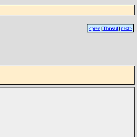
<prev
[
Thread
]
next>