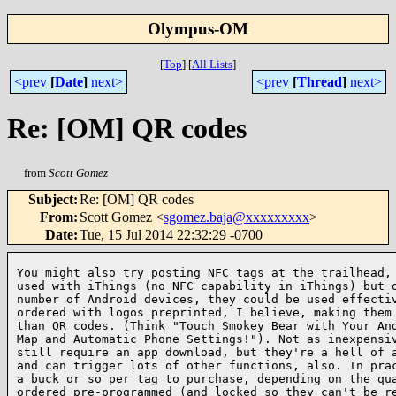
Olympus-OM
[
Top
]
[
All Lists
]
<prev
[
Date
]
next>
<prev
[
Thread
]
next>
Re: [OM] QR codes
from
Scott Gomez
Subject
:
Re: [OM] QR codes
From
:
Scott Gomez <
sgomez.baja@xxxxxxxxx
>
Date
:
Tue, 15 Jul 2014 22:32:29 -0700
You might also try posting NFC tags at the trailhead, 
used with iThings (no NFC capability in iThings) but o
number of Android devices, they could be used effectiv
ordered with logos preprinted, I believe, making them 
than QR codes. (Think "Touch Smokey Bear with Your And
Map and Automatic Phone Settings!"). Not as inexpensiv
still require an app download, but they're a hell of a
and can trigger lots of other functions, also. In prac
a buck or so per tag to purchase, depending on the qua
ordered pre-programmed (and locked so they can't be re