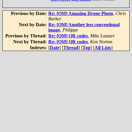
Previous by Date:
Re: [OM] Amazing Drone Photo
,
Chris
Barker
Next by Date:
Re: [OM] Another less conventional
image
,
Philippe
Previous by Thread:
Re: [OM] QR codes
,
Mike Lazzari
Next by Thread:
Re: [OM] QR codes
,
Ken Norton
Indexes:
[
Date
] [
Thread
] [
Top
] [
All Lists
]