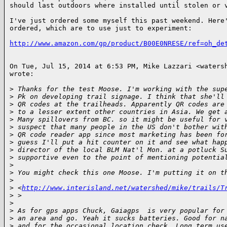
should last outdoors where installed until stolen or v
I've just ordered some myself this past weekend. Here'
ordered, which are to use just to experiment:

http://www.amazon.com/gp/product/B00E0NRESE/ref=oh_de
On Tue, Jul 15, 2014 at 6:53 PM, Mike Lazzari <watersh
wrote:

>
 Thanks for the test Moose. I'm working with the sup
>
 Pk on developing trail signage. I think that she'll
>
 QR codes at the trailheads. Apparently QR codes are
>
 to a lesser extent other countries in Asia. We get 
>
 Many spillovers from BC. so it might be useful for 
>
 suspect that many people in the US don't bother wit
>
 QR code reader app since most marketing has been fo
>
 guess I'll put a hit counter on it and see what hap
>
 director of the local BLM Nat'l Mon. at a potluck S
>
 supportive even to the point of mentioning potentia
>
>
 You might check this one Moose. I'm putting it on t
>
>
 <
http://www.interisland.net/watershed/mike/trails/T
>
 >
>
>
 As for gps apps Chuck, Gaiagps  is very popular for
>
 an area and go. Yeah it sucks batteries. Good for n
>
 and for the occasional location check. Long term us