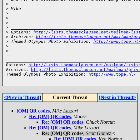
>
>
 Mike
>
>
>
 --
>
 ___________________________________________________
>
 Options: 
http://lists.thomasclausen.net/mailman/lis
>
 Archives: 
http://lists.thomasclausen.net/mailman/pr
>
 Themed Olympus Photo Exhibition: 
http://www.tope.nl
>
>
-- 

______________________________________________________
Options: 
http://lists.thomasclausen.net/mailman/listi
Archives: 
http://lists.thomasclausen.net/mailman/priv
Themed Olympus Photo Exhibition: 
http://www.tope.nl/
<Prev in Thread
]
Current Thread
[
Next in Thread>
[OM] QR codes
,
Mike Lazzari
Re: [OM] QR codes
,
Moose
Re: [OM] QR codes
,
Chuck Norcutt
Re: [OM] QR codes
,
Mike Lazzari
Re: [OM] QR codes
,
Scott Gomez
<=
Re: [OM] QR codes
,
Ken Norton