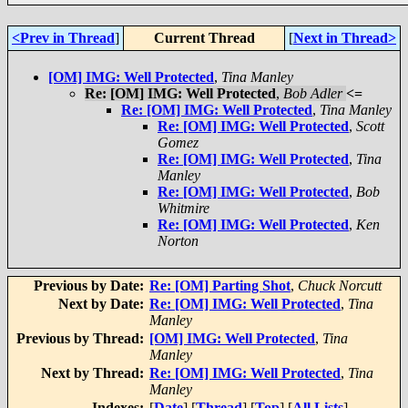
<Prev in Thread
]
Current Thread
[
Next in Thread>
[OM] IMG: Well Protected
,
Tina Manley
Re: [OM] IMG: Well Protected
,
Bob Adler
<=
Re: [OM] IMG: Well Protected
,
Tina Manley
Re: [OM] IMG: Well Protected
,
Scott
Gomez
Re: [OM] IMG: Well Protected
,
Tina
Manley
Re: [OM] IMG: Well Protected
,
Bob
Whitmire
Re: [OM] IMG: Well Protected
,
Ken
Norton
Previous by Date:
Re: [OM] Parting Shot
,
Chuck Norcutt
Next by Date:
Re: [OM] IMG: Well Protected
,
Tina
Manley
Previous by Thread:
[OM] IMG: Well Protected
,
Tina
Manley
Next by Thread:
Re: [OM] IMG: Well Protected
,
Tina
Manley
Indexes:
[
Date
] [
Thread
] [
Top
] [
All Lists
]