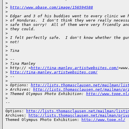
>
>
http://www.pbase.com/image/156594588
>
>
 Edgar and 3 of his buddies went to every clinic we 
>
 of Honduras.  I don't think they were really necess
>
 safe than sorry!  All of them were very friendly an
>
 they could.
>
>
 I felt perfectly safe.  I don't know whether the gu
>
 not!
>
>
 Tina
>
>
 -- 
>
 Tina Manley
>
 http:// <
http://tina-manley.artistwebsites.com/
>www
>
http://tina-manley.artistwebsites.com/
>
 -- 
>
 ___________________________________________________
>
 Options: 
http://lists.thomasclausen.net/mailman/lis
>
 Archives: 
http://lists.thomasclausen.net/mailman/pr
>
 Themed Olympus Photo Exhibition: 
http://www.tope.nl
>
-- 

______________________________________________________
Options: 
http://lists.thomasclausen.net/mailman/listi
Archives: 
http://lists.thomasclausen.net/mailman/priv
Themed Olympus Photo Exhibition: 
http://www.tope.nl/