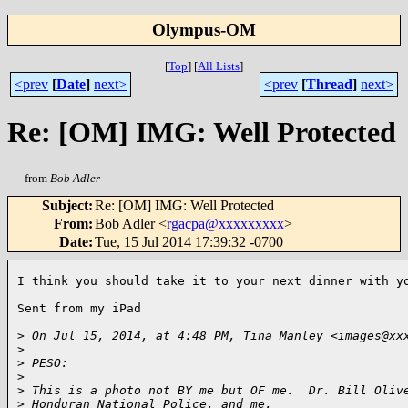
Olympus-OM
[
Top
]
[
All Lists
]
<prev
[
Date
]
next>
<prev
[
Thread
]
next>
Re: [OM] IMG: Well Protected
from
Bob Adler
Subject
:
Re: [OM] IMG: Well Protected
From
:
Bob Adler <
rgacpa@xxxxxxxxx
>
Date
:
Tue, 15 Jul 2014 17:39:32 -0700
I think you should take it to your next dinner with yo
Sent from my iPad

>
 On Jul 15, 2014, at 4:48 PM, Tina Manley <images@xx
>
>
 PESO:
>
>
 This is a photo not BY me but OF me.  Dr. Bill Oliv
>
 Honduran National Police, and me.