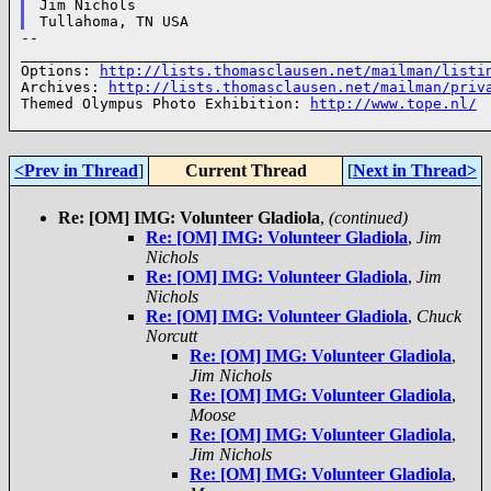
Jim Nichols

--

______________________________________________________
Options: 
http://lists.thomasclausen.net/mailman/listi
Archives: 
http://lists.thomasclausen.net/mailman/priv
Themed Olympus Photo Exhibition: 
http://www.tope.nl/
<Prev in Thread
]
Current Thread
[
Next in Thread>
Re: [OM] IMG: Volunteer Gladiola
,
(continued)
Re: [OM] IMG: Volunteer Gladiola
,
Jim
Nichols
Re: [OM] IMG: Volunteer Gladiola
,
Jim
Nichols
Re: [OM] IMG: Volunteer Gladiola
,
Chuck
Norcutt
Re: [OM] IMG: Volunteer Gladiola
,
Jim Nichols
Re: [OM] IMG: Volunteer Gladiola
,
Moose
Re: [OM] IMG: Volunteer Gladiola
,
Jim Nichols
Re: [OM] IMG: Volunteer Gladiola
,