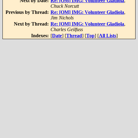
Next by Date:
Re: [OM] IMG: Volunteer Gladiola
,
Chuck Norcutt
Previous by Thread:
Re: [OM] IMG: Volunteer Gladiola
,
Jim Nichols
Next by Thread:
Re: [OM] IMG: Volunteer Gladiola
,
Charles Geilfuss
Indexes:
[
Date
] [
Thread
] [
Top
] [
All Lists
]