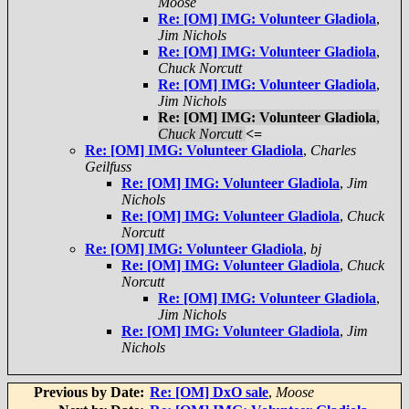
Moose
Re: [OM] IMG: Volunteer Gladiola
,
Jim Nichols
Re: [OM] IMG: Volunteer Gladiola
,
Chuck Norcutt
Re: [OM] IMG: Volunteer Gladiola
,
Jim Nichols
Re: [OM] IMG: Volunteer Gladiola
,
Chuck Norcutt
<=
Re: [OM] IMG: Volunteer Gladiola
,
Charles
Geilfuss
Re: [OM] IMG: Volunteer Gladiola
,
Jim
Nichols
Re: [OM] IMG: Volunteer Gladiola
,
Chuck
Norcutt
Re: [OM] IMG: Volunteer Gladiola
,
bj
Re: [OM] IMG: Volunteer Gladiola
,
Chuck
Norcutt
Re: [OM] IMG: Volunteer Gladiola
,
Jim Nichols
Re: [OM] IMG: Volunteer Gladiola
,
Jim
Nichols
Previous by Date:
Re: [OM] DxO sale
,
Moose