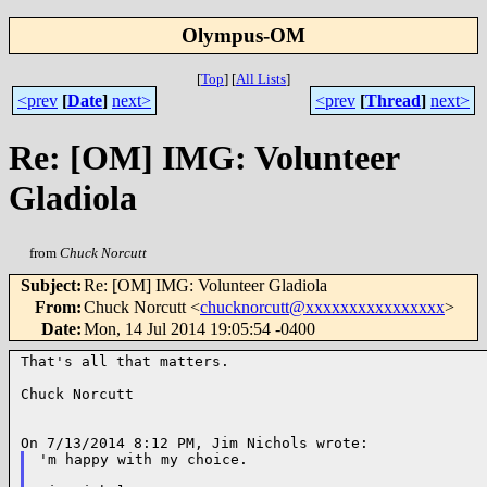
Olympus-OM
[
Top
]
[
All Lists
]
<prev
[
Date
]
next>
<prev
[
Thread
]
next>
Re: [OM] IMG: Volunteer
Gladiola
from
Chuck Norcutt
Subject
:
Re: [OM] IMG: Volunteer Gladiola
From
:
Chuck Norcutt <
chucknorcutt@xxxxxxxxxxxxxxxx
>
Date
:
Mon, 14 Jul 2014 19:05:54 -0400
That's all that matters.

Chuck Norcutt

'm happy with my choice.
