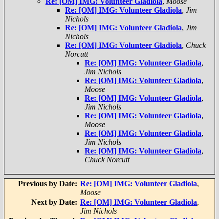
Re: [OM] IMG: Volunteer Gladiola
,
Moose
Re: [OM] IMG: Volunteer Gladiola
,
Jim
Nichols
Re: [OM] IMG: Volunteer Gladiola
,
Jim
Nichols
Re: [OM] IMG: Volunteer Gladiola
,
Chuck
Norcutt
Re: [OM] IMG: Volunteer Gladiola
,
Jim Nichols
Re: [OM] IMG: Volunteer Gladiola
,
Moose
Re: [OM] IMG: Volunteer Gladiola
,
Jim Nichols
Re: [OM] IMG: Volunteer Gladiola
,
Moose
Re: [OM] IMG: Volunteer Gladiola
,
Jim Nichols
Re: [OM] IMG: Volunteer Gladiola
,
Chuck Norcutt
Previous by Date:
Re: [OM] IMG: Volunteer Gladiola
,
Moose
Next by Date:
Re: [OM] IMG: Volunteer Gladiola
,
Jim Nichols