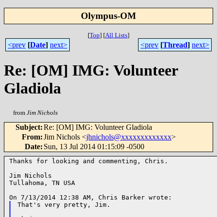
Olympus-OM
[
Top
]
[
All Lists
]
<prev
[
Date
]
next>
<prev
[
Thread
]
next>
Re: [OM] IMG: Volunteer
Gladiola
from
Jim Nichols
Subject
:
Re: [OM] IMG: Volunteer Gladiola
From
:
Jim Nichols <
jhnichols@xxxxxxxxxxxxx
>
Date
:
Sun, 13 Jul 2014 01:15:09 -0500
Thanks for looking and commenting, Chris.

Jim Nichols

Tullahoma, TN USA

That's very pretty, Jim.
