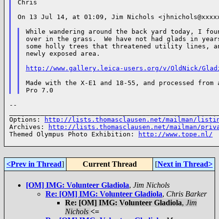
Chris

On 13 Jul 14, at 01:09, Jim Nichols <jhnichols@xxxxx
While wandering around the back yard today, I foun
over in the grass.  We have not had glads in years
some holly trees that threatened utility lines, an
newly exposed area.

http://www.gallery.leica-users.org/v/OldNick/Glad
Made with the X-E1 and 18-55, and processed from a
--

______________________________________________________
Options: 
http://lists.thomasclausen.net/mailman/listi
Archives: 
http://lists.thomasclausen.net/mailman/priv
Themed Olympus Photo Exhibition: 
http://www.tope.nl/
<Prev in Thread
]
Current Thread
[
Next in Thread>
[OM] IMG: Volunteer Gladiola
,
Jim Nichols
Re: [OM] IMG: Volunteer Gladiola
,
Chris Barker
Re: [OM] IMG: Volunteer Gladiola
,
Jim
Nichols
<=