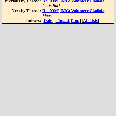
Previous by Thread:
Re: [OM] IMG: Volunteer Gladiola
,
Chris Barker
Next by Thread:
Re: [OM] IMG: Volunteer Gladiola
,
Moose
Indexes:
[
Date
] [
Thread
] [
Top
] [
All Lists
]