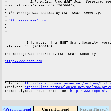
>
 __________ Information from ESET Smart Security, ve
>
 signature database 5032 (20100415) __________
>
>
 The message was checked by ESET Smart Security.
>
>
http://www.eset.com
>
>
>
__________ Information from ESET Smart Security, versi
database 5035 (20100416) __________

The message was checked by ESET Smart Security.

http://www.eset.com
-- 

______________________________________________________
Options: 
http://lists.thomasclausen.net/mailman/listi
Archives: 
http://lists.thomasclausen.net/mailman/priv
Themed Olympus Photo Exhibition: 
http://www.tope.nl/
<Prev in Thread
]
Current Thread
[
Next in Thread>