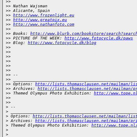
>
>
>
> Nathan Wajsman
>
> Alicante, Spain
>
> 
http://www.frozenlight.eu
>
> 
http://www.greatpix.eu
>
> 
http://www.nathanfoto.com
>
>
>
> Books: 
http://www.blurb.com/bookstore/search?searc
>
> PICTURE OF THE WEEK: 
http://www.fotocycle.dk/paws
>
> Blog: 
http://www.fotocycle.dk/blog
>
>
>
>
>
>
>
>
>
>
>
>
>
> --
>
> __________________________________________________
>
> Options: 
http://lists.thomasclausen.net/mailman/li
>
> Archives: 
http://lists.thomasclausen.net/mailman/p
>
> Themed Olympus Photo Exhibition: 
http://www.tope.n
>
>
>
>
>
 -- 
>
 ___________________________________________________
>
 Options: 
http://lists.thomasclausen.net/mailman/lis
>
 Archives: 
http://lists.thomasclausen.net/mailman/pr
>
 Themed Olympus Photo Exhibition: 
http://www.tope.nl
>
>