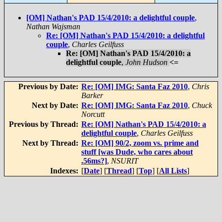
[OM] Nathan's PAD 15/4/2010: a delightful couple
,
Nathan Wajsman
Re: [OM] Nathan's PAD 15/4/2010: a delightful
couple
,
Charles Geilfuss
Re: [OM] Nathan's PAD 15/4/2010: a
delightful couple
,
John Hudson
<=
Previous by Date:
Re: [OM] IMG: Santa Faz 2010
,
Chris
Barker
Next by Date:
Re: [OM] IMG: Santa Faz 2010
,
Chuck
Norcutt
Previous by Thread:
Re: [OM] Nathan's PAD 15/4/2010: a
delightful couple
,
Charles Geilfuss
Next by Thread:
Re: [OM] 90/2, zoom vs. prime and
stuff [was Dude, who cares about
.56ms?]
,
NSURIT
Indexes:
[
Date
] [
Thread
] [
Top
] [
All Lists
]