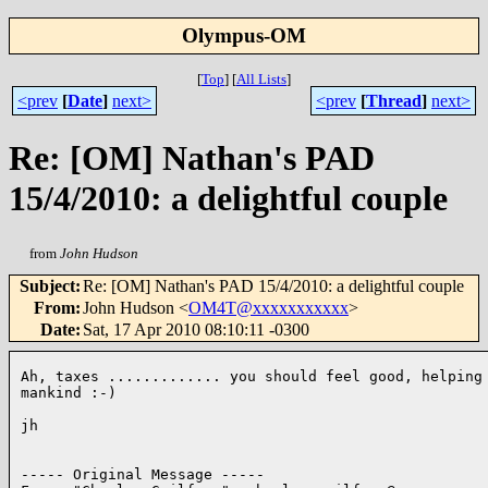
Olympus-OM
[
Top
]
[
All Lists
]
<prev
[
Date
]
next>
<prev
[
Thread
]
next>
Re: [OM] Nathan's PAD
15/4/2010: a delightful couple
from
John Hudson
Subject
:
Re: [OM] Nathan's PAD 15/4/2010: a delightful couple
From
:
John Hudson <
OM4T@xxxxxxxxxxx
>
Date
:
Sat, 17 Apr 2010 08:10:11 -0300
Ah, taxes ............. you should feel good, helping 
mankind :-)

jh

----- Original Message ----- 
