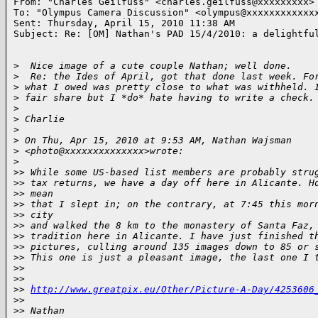
From: "Charles Geilfuss" <charles.geilfuss@xxxxxxxxx>

To: "Olympus Camera Discussion" <olympus@xxxxxxxxxxxxx
Sent: Thursday, April 15, 2010 11:38 AM

Subject: Re: [OM] Nathan's PAD 15/4/2010: a delightful
>
  Nice image of a cute couple Nathan; well done.
>
  Re: the Ides of April, got that done last week. Fo
>
 what I owed was pretty close to what was withheld. 
>
 fair share but I *do* hate having to write a check.
>
>
 Charlie
>
>
 On Thu, Apr 15, 2010 at 9:53 AM, Nathan Wajsman 
>
 <photo@xxxxxxxxxxxxxx>wrote:
>
>
> While some US-based list members are probably stru
>
> tax returns, we have a day off here in Alicante. H
>
> mean
>
> that I slept in; on the contrary, at 7:45 this mor
>
> city
>
> and walked the 8 km to the monastery of Santa Faz,
>
> tradition here in Alicante. I have just finished t
>
> pictures, culling around 135 images down to 85 or 
>
> This one is just a pleasant image, the last one I 
>
>
>
>
>
> 
http://www.greatpix.eu/Other/Picture-A-Day/4253606
>
>
>
> Nathan