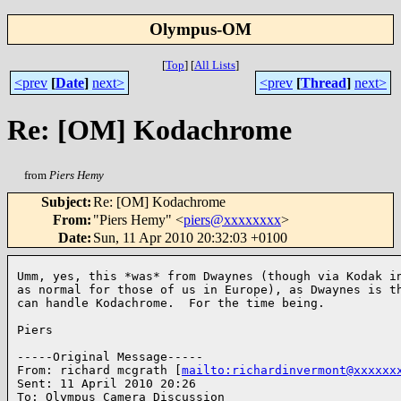
Olympus-OM
[
Top
]
[
All Lists
]
<prev
[
Date
]
next>
<prev
[
Thread
]
next>
Re: [OM] Kodachrome
from
Piers Hemy
Subject
:
Re: [OM] Kodachrome
From
:
"Piers Hemy" <
piers@xxxxxxxx
>
Date
:
Sun, 11 Apr 2010 20:32:03 +0100
Umm, yes, this *was* from Dwaynes (though via Kodak in
as normal for those of us in Europe), as Dwaynes is th
can handle Kodachrome.  For the time being.

Piers  

-----Original Message-----

From: richard mcgrath [
mailto:richardinvermont@xxxxxx
Sent: 11 April 2010 20:26

To: Olympus Camera Discussion
