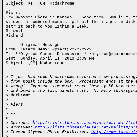
Subject: Re: [OM] Kodachrome

Piers,

Try Dwaynes Photo in Kansas .  Send them 35mm film, th
slides in numbered mounts, put all the images on disk 
getr it back to you within a week.

Be well,

Richard

----- Original Message -----

From: "Piers Hemy" <piers@xxxxxxxx>

To: "'Olympus Camera Discussion'" <olympus@xxxxxxxxxxx
Sent: Sunday, April 11, 2010 2:39 PM

Subject: [OM] Kodachrome

>
 I just had some Kodachrome returned from processing
>
 from Kodak inside the box.  Processing ends at the 
>
 Wrong!  Exposed film must reach them by 30 November
>
 and beware the last minute rush.  No more Thanksgiv
Kodachrome.

>
>
 Piers
>
>
 -- 
>
 ___________________________________________________
>
 Options: 
http://lists.thomasclausen.net/mailman/lis
>
 Archives: 
http://lists.thomasclausen.net/mailman/pr
>
 Themed Olympus Photo Exhibition: 
http://www.tope.nl
>