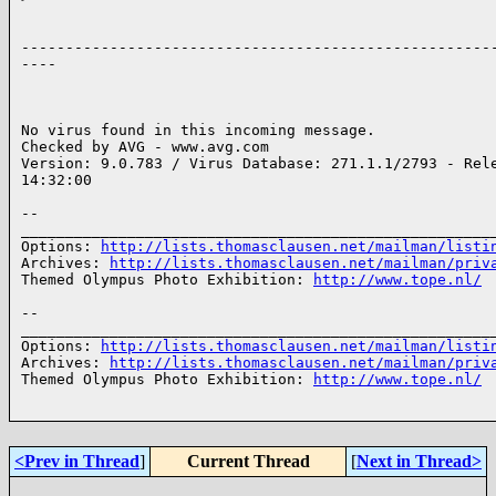
------------------------------------------------------
----

No virus found in this incoming message.

Checked by AVG - www.avg.com

Version: 9.0.783 / Virus Database: 271.1.1/2793 - Rele
14:32:00

-- 

______________________________________________________
Options: 
http://lists.thomasclausen.net/mailman/listi
Archives: 
http://lists.thomasclausen.net/mailman/priv
Themed Olympus Photo Exhibition: 
http://www.tope.nl/
-- 

______________________________________________________
Options: 
http://lists.thomasclausen.net/mailman/listi
Archives: 
http://lists.thomasclausen.net/mailman/priv
Themed Olympus Photo Exhibition: 
http://www.tope.nl/
<Prev in Thread
]
Current Thread
[
Next in Thread>