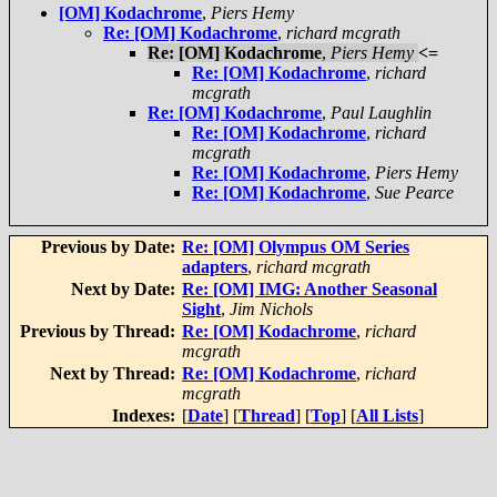
[OM] Kodachrome
,
Piers Hemy
Re: [OM] Kodachrome
,
richard mcgrath
Re: [OM] Kodachrome
,
Piers Hemy
<=
Re: [OM] Kodachrome
,
richard
mcgrath
Re: [OM] Kodachrome
,
Paul Laughlin
Re: [OM] Kodachrome
,
richard
mcgrath
Re: [OM] Kodachrome
,
Piers Hemy
Re: [OM] Kodachrome
,
Sue Pearce
Previous by Date:
Re: [OM] Olympus OM Series
adapters
,
richard mcgrath
Next by Date:
Re: [OM] IMG: Another Seasonal
Sight
,
Jim Nichols
Previous by Thread:
Re: [OM] Kodachrome
,
richard
mcgrath
Next by Thread:
Re: [OM] Kodachrome
,
richard
mcgrath
Indexes:
[
Date
] [
Thread
] [
Top
] [
All Lists
]