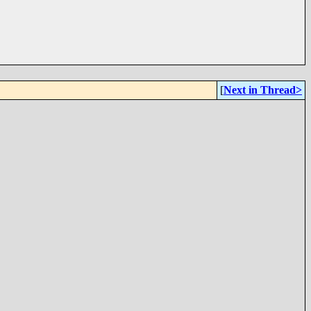
[
Next in Thread>