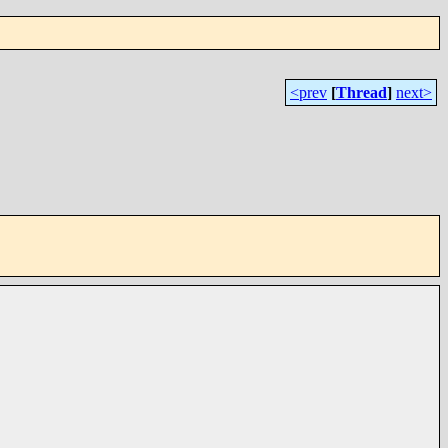
<prev
[
Thread
]
next>