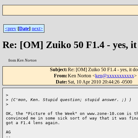
<prev
[
Date
]
next>
Re: [OM] Zuiko 50 F1.4 - yes, i
from
Ken Norton
Subject
:
Re: [OM] Zuiko 50 F1.4 - yes, it d
From
:
Ken Norton <
ken@xxxxxxxxxxx
>
Date
:
Sat, 10 Apr 2010 20:44:26 -0500
>
>
 (C'mon, Ken. Stupid question; stupid answer. ;) )
>
OK, the "Picture of the Week" on www.zone-10.com is th
convinced me in some sick sort of way that it was fina
got a F1.4 lens again.

AG

-- 
