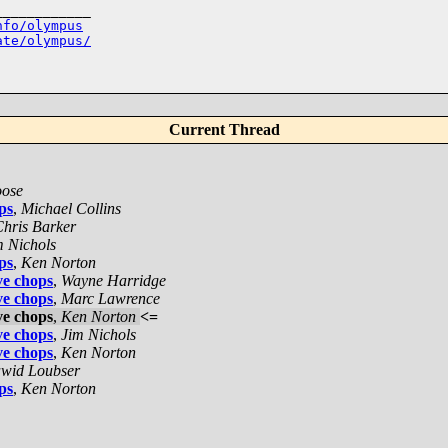
___________

nfo/olympus
ate/olympus/
Current Thread
ose
ps
,
Michael Collins
hris Barker
m Nichols
ps
,
Ken Norton
ve chops
,
Wayne Harridge
ve chops
,
Marc Lawrence
ve chops
,
Ken Norton
<=
ve chops
,
Jim Nichols
ve chops
,
Ken Norton
wid Loubser
ps
,
Ken Norton