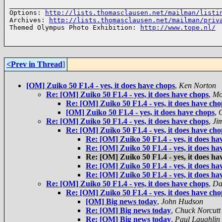
______________________________________________________
Options: 
http://lists.thomasclausen.net/mailman/listi
Archives: 
http://lists.thomasclausen.net/mailman/priv
Themed Olympus Photo Exhibition: 
http://www.tope.nl/
<Prev in Thread
]
[OM] Zuiko 50 F1.4 - yes, it does have chops
,
Ken Norton
Re: [OM] Zuiko 50 F1.4 - yes, it does have chops
,
Mo
Re: [OM] Zuiko 50 F1.4 - yes, it does have cho
[OM] Zuiko 50 F1.4 - yes, it does have chops
,
C
Re: [OM] Zuiko 50 F1.4 - yes, it does have chops
,
Ji
Re: [OM] Zuiko 50 F1.4 - yes, it does have cho
Re: [OM] Zuiko 50 F1.4 - yes, it does ha
Re: [OM] Zuiko 50 F1.4 - yes, it does ha
Re: [OM] Zuiko 50 F1.4 - yes, it does ha
Re: [OM] Zuiko 50 F1.4 - yes, it does ha
Re: [OM] Zuiko 50 F1.4 - yes, it does ha
Re: [OM] Zuiko 50 F1.4 - yes, it does have chops
,
Da
Re: [OM] Zuiko 50 F1.4 - yes, it does have cho
[OM] Big news today
,
John Hudson
Re: [OM] Big news today
,
Chuck Norcutt
Re: [OM] Big news today
,
Paul Laughlin