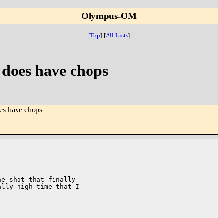
Olympus-OM
[
Top
]
[
All Lists
]
t does have chops
oes have chops
e shot that finally

lly high time that I
