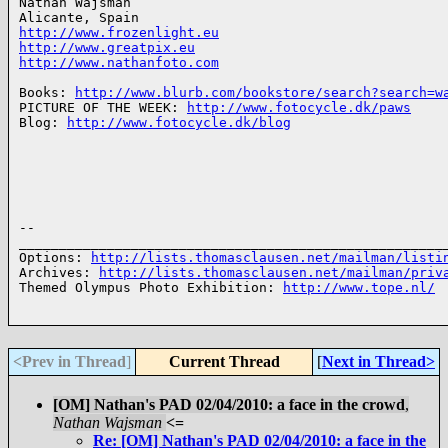
Nathan Wajsman

http://www.frozenlight.eu
http://www.greatpix.eu
http://www.nathanfoto.com
Books: 
http://www.blurb.com/bookstore/search?search=w
PICTURE OF THE WEEK: 
http://www.fotocycle.dk/paws
Blog: 
http://www.fotocycle.dk/blog
-- 

______________________________________________________
Options: 
http://lists.thomasclausen.net/mailman/listi
Archives: 
http://lists.thomasclausen.net/mailman/priv
Themed Olympus Photo Exhibition: 
http://www.tope.nl/
<Prev in Thread
]
Current Thread
[
Next in Thread>
[OM] Nathan's PAD 02/04/2010: a face in the crowd
,
Nathan Wajsman
<=
Re: [OM] Nathan's PAD 02/04/2010: a face in the