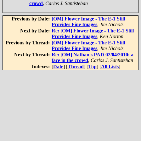
crowd
,
Carlos J. Santisteban
Previous by Date:
[OM] Flower Image - The E-1 Still
Provides Fine Images
,
Jim Nichols
Next by Date:
Re: [OM] Flower Image - The E-1 Still
Provides Fine Images
,
Ken Norton
Previous by Thread:
[OM] Flower Image - The E-1 Still
Provides Fine Images
,
Jim Nichols
Next by Thread:
Re: [OM] Nathan's PAD 02/04/2010: a
face in the crowd
,
Carlos J. Santisteban
Indexes:
[
Date
] [
Thread
] [
Top
] [
All Lists
]