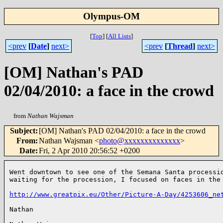
Olympus-OM
[
Top
]
[
All Lists
]
<prev
[
Date
]
next>
<prev
[
Thread
]
next>
[OM] Nathan's PAD
02/04/2010: a face in the crowd
from
Nathan Wajsman
Subject
:
[OM] Nathan's PAD 02/04/2010: a face in the crowd
From
:
Nathan Wajsman <
photo@xxxxxxxxxxxxxx
>
Date
:
Fri, 2 Apr 2010 20:56:52 +0200
Went downtown to see one of the Semana Santa processio
waiting for the procession, I focused on faces in the 
http://www.greatpix.eu/Other/Picture-A-Day/4253606_ne
Nathan
